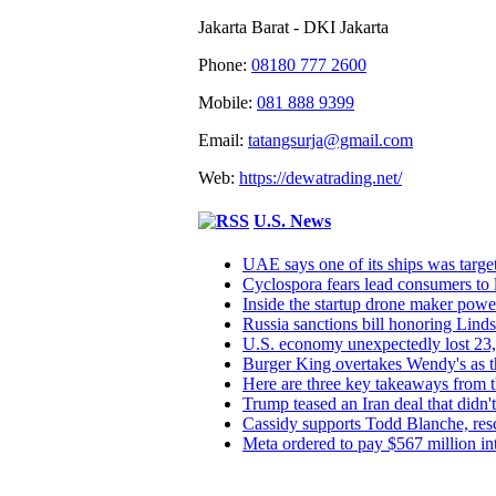
Jakarta Barat - DKI Jakarta
Phone:
08180 777 2600
Mobile:
081 888 9399
Email:
tatangsurja@gmail.com
Web:
https://dewatrading.net/
U.S. News
UAE says one of its ships was targe
Cyclospora fears lead consumers to lo
Inside the startup drone maker powe
Russia sanctions bill honoring Lin
U.S. economy unexpectedly lost 23,
Burger King overtakes Wendy's as th
Here are three key takeaways from t
Trump teased an Iran deal that didn
Cassidy supports Todd Blanche, res
Meta ordered to pay $567 million i