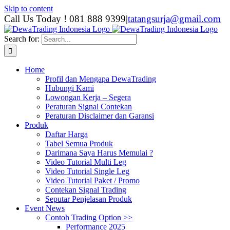
Skip to content
Call Us Today ! 081 888 9399
|
tatangsurja@gmail.com
Search for:
Home
Profil dan Mengapa DewaTrading
Hubungi Kami
Lowongan Kerja – Segera
Peraturan Signal Contekan
Peraturan Disclaimer dan Garansi
Produk
Daftar Harga
Tabel Semua Produk
Darimana Saya Harus Memulai ?
Video Tutorial Multi Leg
Video Tutorial Single Leg
Video Tutorial Paket / Promo
Contekan Signal Trading
Seputar Penjelasan Produk
Event News
Contoh Trading Option >>
Performance 2025