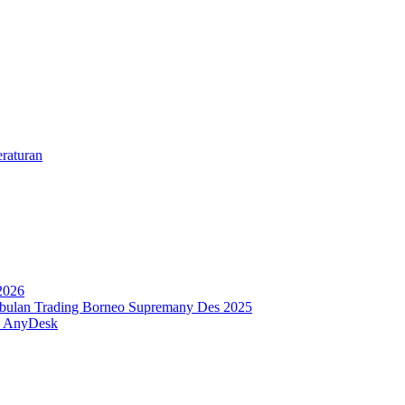
eraturan
2026
 bulan Trading Borneo Supremany Des 2025
 – AnyDesk