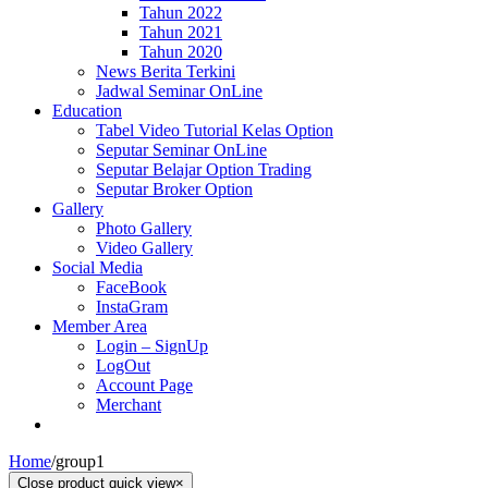
Tahun 2022
Tahun 2021
Tahun 2020
News Berita Terkini
Jadwal Seminar OnLine
Education
Tabel Video Tutorial Kelas Option
Seputar Seminar OnLine
Seputar Belajar Option Trading
Seputar Broker Option
Gallery
Photo Gallery
Video Gallery
Social Media
FaceBook
InstaGram
Member Area
Login – SignUp
LogOut
Account Page
Merchant
Home
/
group1
Close product quick view
×