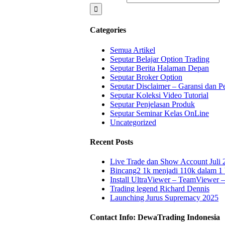
Categories
Semua Artikel
Seputar Belajar Option Trading
Seputar Berita Halaman Depan
Seputar Broker Option
Seputar Disclaimer – Garansi dan P
Seputar Koleksi Video Tutorial
Seputar Penjelasan Produk
Seputar Seminar Kelas OnLine
Uncategorized
Recent Posts
Live Trade dan Show Account Juli 
Bincang2 1k menjadi 110k dalam 1
Install UltraViewer – TeamViewer
Trading legend Richard Dennis
Launching Jurus Supremacy 2025
Contact Info: DewaTrading Indonesia