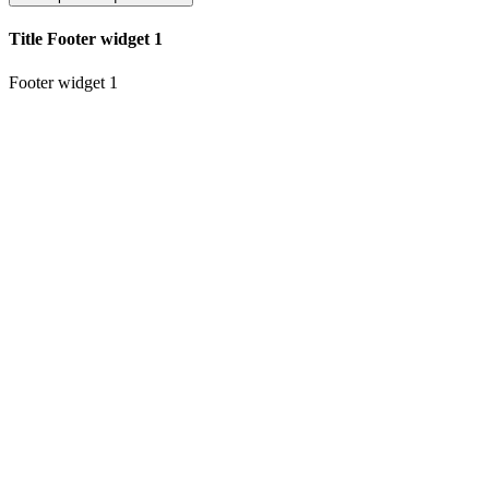
Title Footer widget 1
Footer widget 1