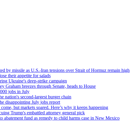
ted by missile as U.S.-Iran tensions over Strait of Hormuz remain high
se their appetite for salads
ring Ukraine's deep-strike campaign
dsey Graham breezes through Senate, heads to House
000 jobs in July
e nation's second-largest burger chain
he disappointing July jobs report
't come, but markets soared. Here’s why it keeps happening
cuing Trump's embattled attorney general pick
nto abatement fund as remedy to child harms case in New Mexico