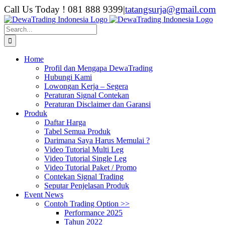
Skip
Call Us Today ! 081 888 9399
|
tatangsurja@gmail.com
to
content
Search
for:
Home
Profil dan Mengapa DewaTrading
Hubungi Kami
Lowongan Kerja – Segera
Peraturan Signal Contekan
Peraturan Disclaimer dan Garansi
Produk
Daftar Harga
Tabel Semua Produk
Darimana Saya Harus Memulai ?
Video Tutorial Multi Leg
Video Tutorial Single Leg
Video Tutorial Paket / Promo
Contekan Signal Trading
Seputar Penjelasan Produk
Event News
Contoh Trading Option >>
Performance 2025
Tahun 2022