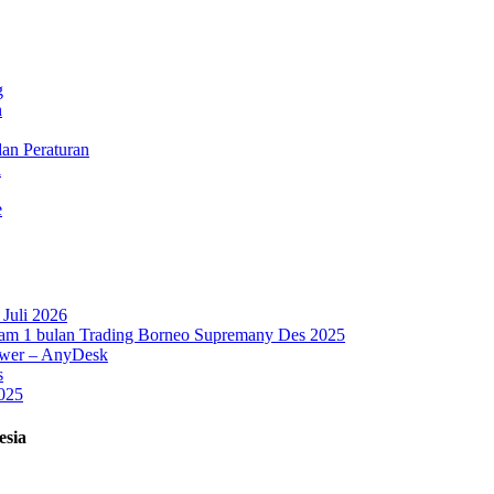
g
n
dan Peraturan
l
e
Juli 2026
lam 1 bulan Trading Borneo Supremany Des 2025
iewer – AnyDesk
s
025
esia