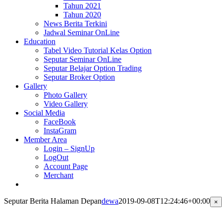
Tahun 2021
Tahun 2020
News Berita Terkini
Jadwal Seminar OnLine
Education
Tabel Video Tutorial Kelas Option
Seputar Seminar OnLine
Seputar Belajar Option Trading
Seputar Broker Option
Gallery
Photo Gallery
Video Gallery
Social Media
FaceBook
InstaGram
Member Area
Login – SignUp
LogOut
Account Page
Merchant
Seputar Berita Halaman Depan
dewa
2019-09-08T12:24:46+00:00
Cl
×
pr
qu