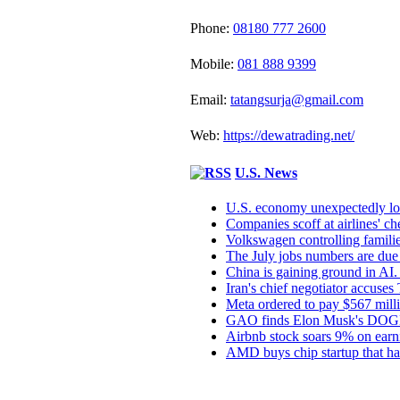
Phone:
08180 777 2600
Mobile:
081 888 9399
Email:
tatangsurja@gmail.com
Web:
https://dewatrading.net/
U.S. News
U.S. economy unexpectedly los
Companies scoff at airlines' chea
Volkswagen controlling families
The July jobs numbers are due 
China is gaining ground in AI. 
Iran's chief negotiator accuses
Meta ordered to pay $567 mill
GAO finds Elon Musk's DOGE in
Airbnb stock soars 9% on earni
AMD buys chip startup that har