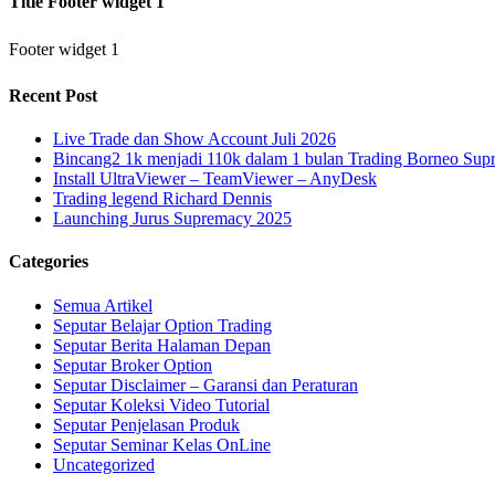
Title Footer widget 1
Footer widget 1
Recent Post
Live Trade dan Show Account Juli 2026
Bincang2 1k menjadi 110k dalam 1 bulan Trading Borneo Su
Install UltraViewer – TeamViewer – AnyDesk
Trading legend Richard Dennis
Launching Jurus Supremacy 2025
Categories
Semua Artikel
Seputar Belajar Option Trading
Seputar Berita Halaman Depan
Seputar Broker Option
Seputar Disclaimer – Garansi dan Peraturan
Seputar Koleksi Video Tutorial
Seputar Penjelasan Produk
Seputar Seminar Kelas OnLine
Uncategorized