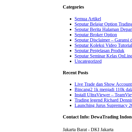
ew
Categories
Semua Artikel
Seputar Belajar Option Tradin
Seputar Berita Halaman Depa
Seputar Broker Option
Seputar Disclaimer – Garansi 
Seputar Koleksi Video Tutoria
Seputar Penjelasan Produk
Seputar Seminar Kelas OnLin
Uncategorized
Recent Posts
Live Trade dan Show Account 
Bincang2 1k menjadi 110k da
Install UltraViewer – TeamV
Trading legend Richard Denni
Launching Jurus Supremacy 2
Contact Info: DewaTrading Indon
Jakarta Barat - DKI Jakarta