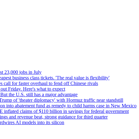
t 23,000 jobs in July
pest business class tickets. 'The real value is flexibility'
 call for faster overhaul to fend off Chinese rivals
out Friday. Here's what to expect
But the U.S. still has a major advantage
 Trump of 'theater diplomacy' with Hormuz traffic near standstill
ion into abatement fund as remedy to child harms case in New Mexico
flated claims of $110 billion in savings for federal government
ngs and revenue beat, strong guidance for third quarter
dwires AI models into its silicon