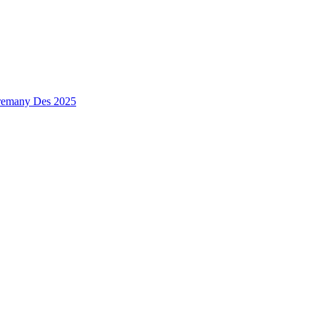
premany Des 2025