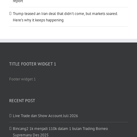
report
Trump teased an Iran deal that didn't come, but markets soared.
Here’s why it keeps happening
TITLE FOOTER WIDGET 1
Footer widget 1
RECENT POST
Live Trade dan Show Account Juli 2026
Bincang2 1k menjadi 110k dalam 1 bulan Trading Borneo
Supremany Des 2025