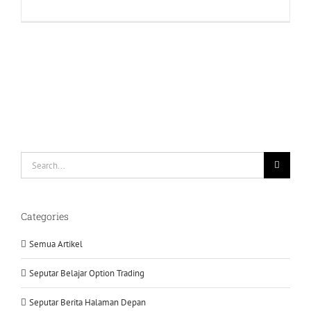
Tahapan
Mempelaja
Paket
New
Super
Panda
Search
for:
Categories
Semua Artikel
Seputar Belajar Option Trading
Seputar Berita Halaman Depan