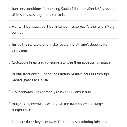
Iran sets conditions for opening Strait of Hormuz after UAE says one
of its ships was targeted by airstrike
Hunter Biden says Joe Biden’s cancer has spread further and is ‘very
painful’
Inside the startup drone maker powering Ukraine's deep-strike
campaign
Cyclospora fears lead consumers to lose their appetite for salads
Russia sanctions bill honoring Lindsey Graham breezes through
Senate, heads to House
U.S. economy unexpectedly lost 23,000 jobs in July
Burger King overtakes Wendy's as the nation's second-largest
burger chain
Here are three key takeaways from the disappointing July jobs