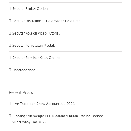
Seputar Broker Option
Seputar Disclaimer – Garansi dan Peraturan
Seputar Koleksi Video Tutorial
Seputar Penjelasan Produk
Seputar Seminar Kelas OnLine
Uncategorized
Recent Posts
Live Trade dan Show Account Juli 2026
Bincang2 1k menjadi 110k dalam 1 bulan Trading Borneo
Supremany Des 2025