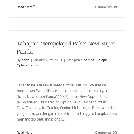
on
Read More
Comments Off
Pengumum
NLV
dari
Interactive
Maret
Tahapan Mempelajari Paket New Super
2021
Panda
By
dewa
|
January 21st, 2021
|
Categories:
Seputar Belajar
Option Trading
Tahapan belajar lewat video tutorial Jurus NSP Paket ini
merupakan Paket Khusus untuk belajar jurus terbaru yaitu
“Jurus New Super Panda” ( NSP ) Jurus New Super Panda
(NSP) adalah Jurus Trading Option Revolusioner ciptaan
DewaTrading yaitu Trading Option Multi Leg di Bursa Amerika
yang dilakukan dengan cara tertentu sehingga diharapkan bisa
menangkap peluang profit [...]
on
Read More
Comments Off