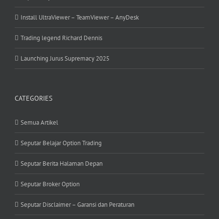
Install UltraViewer – TeamViewer – AnyDesk
Trading legend Richard Dennis
Launching Jurus Supremacy 2025
CATEGORIES
Semua Artikel
Seputar Belajar Option Trading
Seputar Berita Halaman Depan
Seputar Broker Option
Seputar Disclaimer – Garansi dan Peraturan