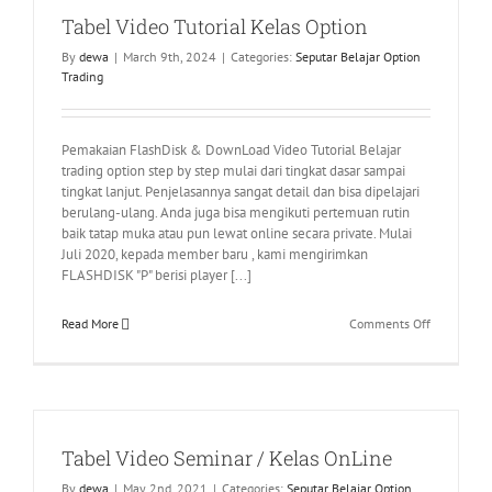
Tabel Video Tutorial Kelas Option
By
dewa
|
March 9th, 2024
|
Categories:
Seputar Belajar Option
Trading
Pemakaian FlashDisk & DownLoad Video Tutorial Belajar
trading option step by step mulai dari tingkat dasar sampai
tingkat lanjut. Penjelasannya sangat detail dan bisa dipelajari
berulang-ulang. Anda juga bisa mengikuti pertemuan rutin
baik tatap muka atau pun lewat online secara private. Mulai
Juli 2020, kepada member baru , kami mengirimkan
FLASHDISK "P" berisi player [...]
on
Read More
Comments Off
Tabel
Video
Tutorial
Kelas
Option
Tabel Video Seminar / Kelas OnLine
By
dewa
|
May 2nd, 2021
|
Categories:
Seputar Belajar Option