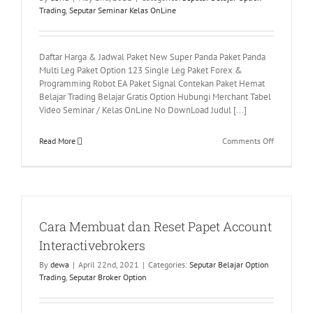
Trading
,
Seputar Seminar Kelas OnLine
Daftar Harga & Jadwal Paket New Super Panda Paket Panda
Multi Leg Paket Option 123 Single Leg Paket Forex &
Programming Robot EA Paket Signal Contekan Paket Hemat
Belajar Trading Belajar Gratis Option Hubungi Merchant Tabel
Video Seminar / Kelas OnLine No DownLoad Judul [...]
on
Read More
Comments Off
Tabel
Video
Seminar
/
Kelas
Cara Membuat dan Reset Papet Account
OnLine
Interactivebrokers
By
dewa
|
April 22nd, 2021
|
Categories:
Seputar Belajar Option
Trading
,
Seputar Broker Option