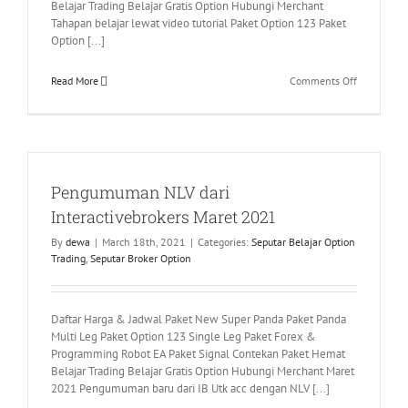
Belajar Trading Belajar Gratis Option Hubungi Merchant
Tahapan belajar lewat video tutorial Paket Option 123 Paket
Option [...]
on
Read More
Comments Off
Tahapan
Mempelaja
Paket
Option
123
Pengumuman NLV dari
–
Single
Interactivebrokers Maret 2021
Leg
By
dewa
|
March 18th, 2021
|
Categories:
Seputar Belajar Option
Trading
,
Seputar Broker Option
Daftar Harga & Jadwal Paket New Super Panda Paket Panda
Multi Leg Paket Option 123 Single Leg Paket Forex &
Programming Robot EA Paket Signal Contekan Paket Hemat
Belajar Trading Belajar Gratis Option Hubungi Merchant Maret
2021 Pengumuman baru dari IB Utk acc dengan NLV [...]