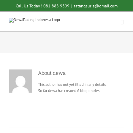
Skip
Call Us Today ! 081 888 9399
|
tatangsurja@gmail.com
to
content
About
dewa
This author has not yet filled in any details.
So far dewa has created 6 blog entries.