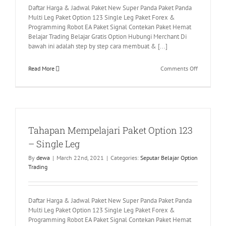
Daftar Harga & Jadwal Paket New Super Panda Paket Panda
Multi Leg Paket Option 123 Single Leg Paket Forex &
Programming Robot EA Paket Signal Contekan Paket Hemat
Belajar Trading Belajar Gratis Option Hubungi Merchant Di
bawah ini adalah step by step cara membuat & [...]
on
Read More
Comments Off
Cara
Membuat
dan
Reset
Papet
Tahapan Mempelajari Paket Option 123
Account
Interactive
– Single Leg
By
dewa
|
March 22nd, 2021
|
Categories:
Seputar Belajar Option
Trading
Daftar Harga & Jadwal Paket New Super Panda Paket Panda
Multi Leg Paket Option 123 Single Leg Paket Forex &
Programming Robot EA Paket Signal Contekan Paket Hemat