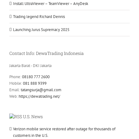
Install UltraViewer – TeamViewer – AnyDesk
Trading legend Richard Dennis
Launching Jurus Supremacy 2025
Contact Info: DewaTrading Indonesia
Jakarta Barat - DKI Jakarta
Phone:
08180 777 2600
Mobile:
081 888 9399
Email:
tatangsurja@gmail.com
Web:
https://dewatrading.net/
U.S. News
Verizon mobile service restored after outage for thousands of
customers in the U.S.