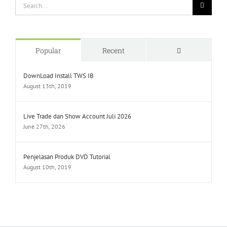
Search
for:
Comments
Popular
Recent
DownLoad Install TWS IB
August 13th, 2019
Live Trade dan Show Account Juli 2026
June 27th, 2026
Penjelasan Produk DVD Tutorial
August 10th, 2019