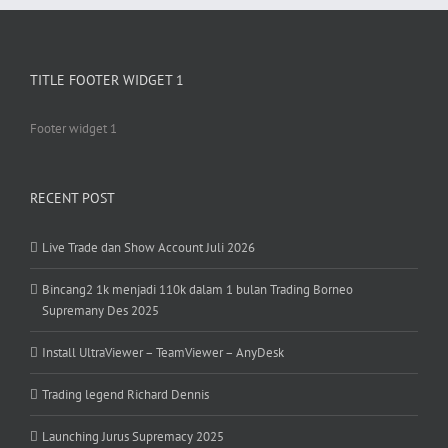
TITLE FOOTER WIDGET 1
Footer widget 1
RECENT POST
Live Trade dan Show Account Juli 2026
Bincang2 1k menjadi 110k dalam 1 bulan Trading Borneo
Supremany Des 2025
Install UltraViewer – TeamViewer – AnyDesk
Trading legend Richard Dennis
Launching Jurus Supremacy 2025