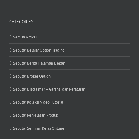
CATEGORIES
Semua Artikel
Seputar Belajar Option Trading
Seputar Berita Halaman Depan
Seputar Broker Option
Seputar Disclaimer – Garansi dan Peraturan
Seputar Koleksi Video Tutorial
Seputar Penjelasan Produk
Seputar Seminar Kelas OnLine