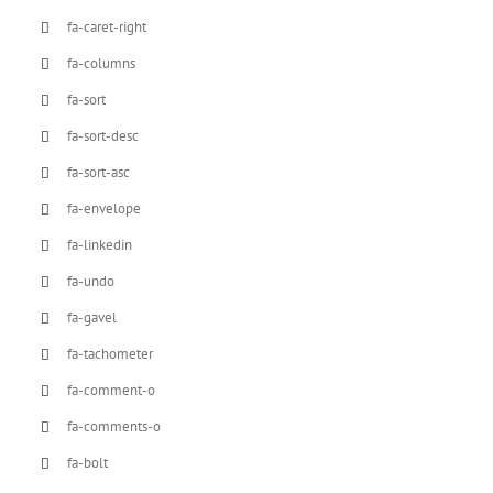
fa-caret-right
fa-columns
fa-sort
fa-sort-desc
fa-sort-asc
fa-envelope
fa-linkedin
fa-undo
fa-gavel
fa-tachometer
fa-comment-o
fa-comments-o
fa-bolt