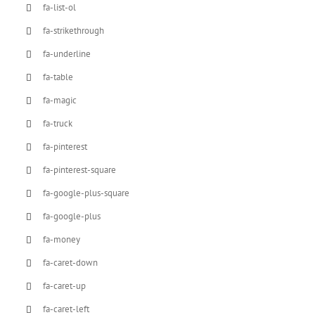
fa-list-ol
fa-strikethrough
fa-underline
fa-table
fa-magic
fa-truck
fa-pinterest
fa-pinterest-square
fa-google-plus-square
fa-google-plus
fa-money
fa-caret-down
fa-caret-up
fa-caret-left