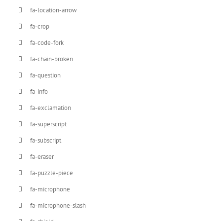
fa-location-arrow
fa-crop
fa-code-fork
fa-chain-broken
fa-question
fa-info
fa-exclamation
fa-superscript
fa-subscript
fa-eraser
fa-puzzle-piece
fa-microphone
fa-microphone-slash