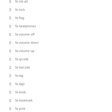
fa-list-alt
fa-lock
fa-flag
fa-headphones
fa-volume-off
fa-volume-down
fa-volume-up
fa-qrcode
fa-barcode
fa-tag
fa-tags
fa-book
fa-bookmark
fa-print