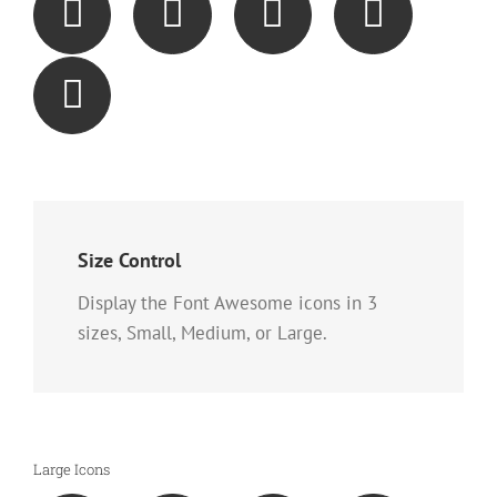
Size Control
Display the Font Awesome icons in 3
sizes, Small, Medium, or Large.
Large Icons