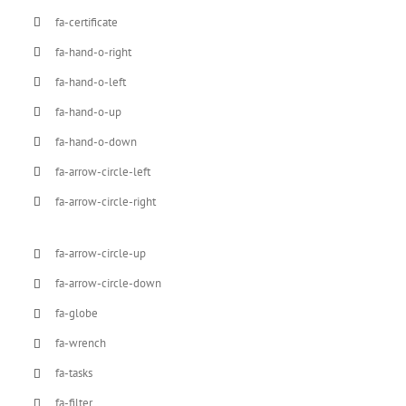
fa-certificate
fa-hand-o-right
fa-hand-o-left
fa-hand-o-up
fa-hand-o-down
fa-arrow-circle-left
fa-arrow-circle-right
fa-arrow-circle-up
fa-arrow-circle-down
fa-globe
fa-wrench
fa-tasks
fa-filter