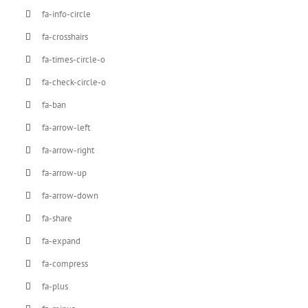
fa-info-circle
fa-crosshairs
fa-times-circle-o
fa-check-circle-o
fa-ban
fa-arrow-left
fa-arrow-right
fa-arrow-up
fa-arrow-down
fa-share
fa-expand
fa-compress
fa-plus