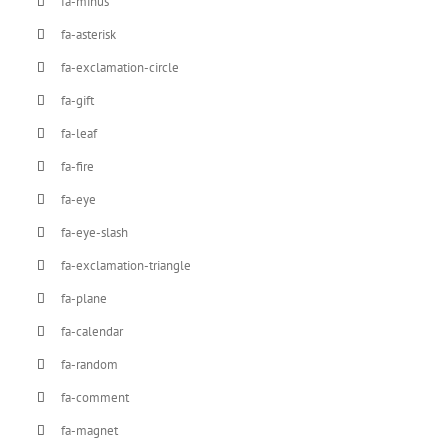
fa-minus
fa-asterisk
fa-exclamation-circle
fa-gift
fa-leaf
fa-fire
fa-eye
fa-eye-slash
fa-exclamation-triangle
fa-plane
fa-calendar
fa-random
fa-comment
fa-magnet