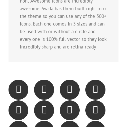
Font Awesome Icons are incredibly
awesome. Avada has them built right into
the theme so you can use any of the 300+
icons. Each one comes in 3 sizes and can
be used with or without a circle and
every one is 100% full vector so they look
incredibly sharp and are retina-ready!