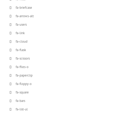
fa-briefcase
fa-arrows-alt
fa-users
fa-link
fa-cloud
fa-flask
fa-scissors
fa-files-o
fa-paperclip
fa-floppy-o
fa-square
fa-bars
fa-list-ul