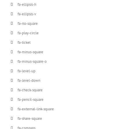
fa-ellipsis-h
fa-ellipsis-v
fa-rss-square
fa-play-circle
fa-ticket
fa-minus-square
fa-minus-square-o
fa-level-up
fa-level-down
fa-check-square
fa-pencil-square
fa-external-link-square
fa-share-square
fa-compass