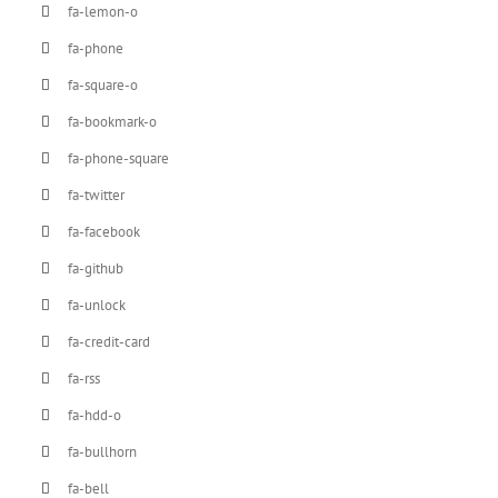
fa-lemon-o
fa-phone
fa-square-o
fa-bookmark-o
fa-phone-square
fa-twitter
fa-facebook
fa-github
fa-unlock
fa-credit-card
fa-rss
fa-hdd-o
fa-bullhorn
fa-bell