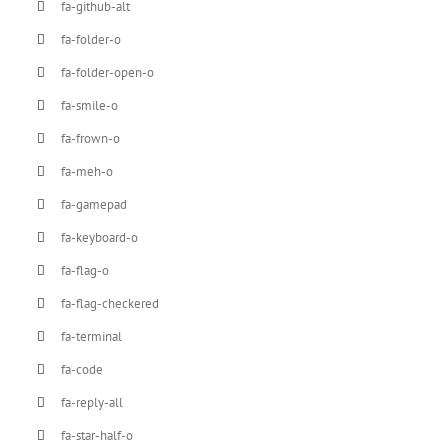
fa-github-alt
fa-folder-o
fa-folder-open-o
fa-smile-o
fa-frown-o
fa-meh-o
fa-gamepad
fa-keyboard-o
fa-flag-o
fa-flag-checkered
fa-terminal
fa-code
fa-reply-all
fa-star-half-o