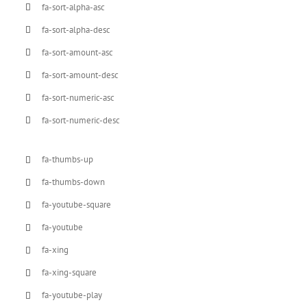
fa-sort-alpha-asc
fa-sort-alpha-desc
fa-sort-amount-asc
fa-sort-amount-desc
fa-sort-numeric-asc
fa-sort-numeric-desc
fa-thumbs-up
fa-thumbs-down
fa-youtube-square
fa-youtube
fa-xing
fa-xing-square
fa-youtube-play