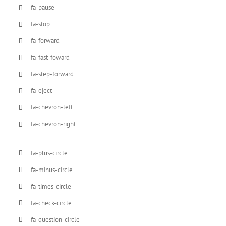
fa-pause
fa-stop
fa-forward
fa-fast-foward
fa-step-forward
fa-eject
fa-chevron-left
fa-chevron-right
fa-plus-circle
fa-minus-circle
fa-times-circle
fa-check-circle
fa-question-circle