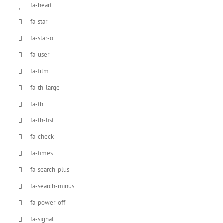
fa-heart
fa-star
fa-star-o
fa-user
fa-film
fa-th-large
fa-th
fa-th-list
fa-check
fa-times
fa-search-plus
fa-search-minus
fa-power-off
fa-signal