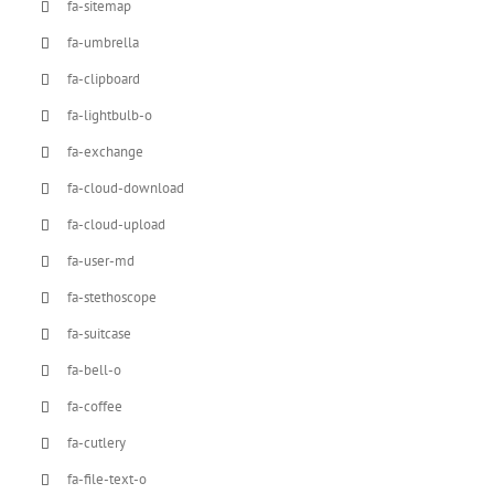
fa-sitemap
fa-umbrella
fa-clipboard
fa-lightbulb-o
fa-exchange
fa-cloud-download
fa-cloud-upload
fa-user-md
fa-stethoscope
fa-suitcase
fa-bell-o
fa-coffee
fa-cutlery
fa-file-text-o