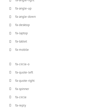
fa-angle-right
fa-angle-up
fa-angle-down
fa-desktop
fa-laptop
fa-tablet
fa-mobile
fa-circle-o
fa-quote-left
fa-quote-right
fa-spinner
fa-circle
fa-reply