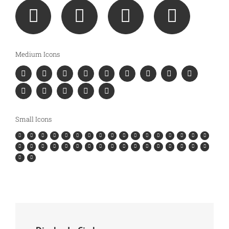
Medium Icons
Small Icons