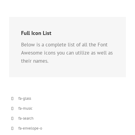
Full Icon List
Below is a complete list of all the Font
Awesome icons you can utilize as well as
their names.
fa-glass
fa-music
fa-search
fa-envelope-o