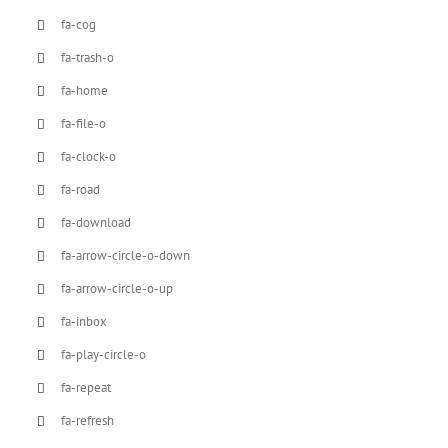
fa-cog
fa-trash-o
fa-home
fa-file-o
fa-clock-o
fa-road
fa-download
fa-arrow-circle-o-down
fa-arrow-circle-o-up
fa-inbox
fa-play-circle-o
fa-repeat
fa-refresh