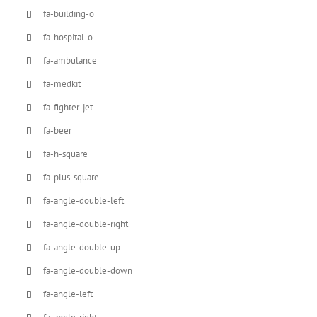
fa-building-o
fa-hospital-o
fa-ambulance
fa-medkit
fa-fighter-jet
fa-beer
fa-h-square
fa-plus-square
fa-angle-double-left
fa-angle-double-right
fa-angle-double-up
fa-angle-double-down
fa-angle-left