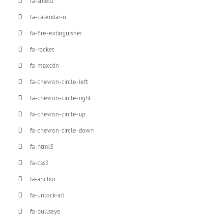
fa-shield
fa-calendar-o
fa-fire-extinguisher
fa-rocket
fa-maxcdn
fa-chevron-circle-left
fa-chevron-circle-right
fa-chevron-circle-up
fa-chevron-circle-down
fa-html5
fa-css3
fa-anchor
fa-unlock-alt
fa-bullseye