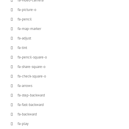
fa-video-camera
fa-picture-o
fa-pencil
fa-map-marker
fa-adjust
fa-tint
fa-pencil-square-o
fa-share-square-o
fa-check-square-o
fa-arrows
fa-step-backward
fa-fast-backward
fa-backward
fa-play