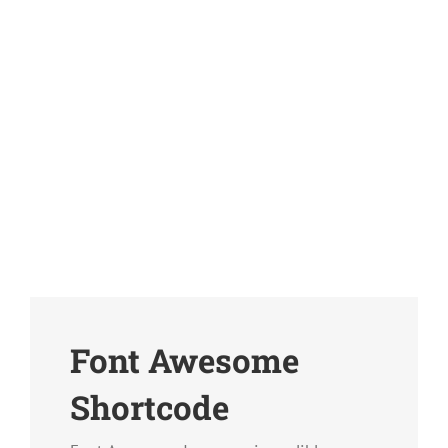
Font Awesome
Shortcode