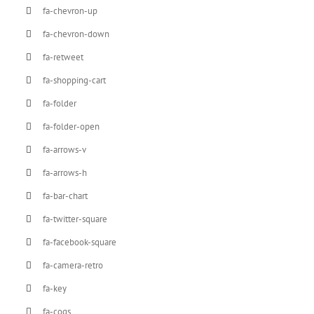
fa-chevron-up
fa-chevron-down
fa-retweet
fa-shopping-cart
fa-folder
fa-folder-open
fa-arrows-v
fa-arrows-h
fa-bar-chart
fa-twitter-square
fa-facebook-square
fa-camera-retro
fa-key
fa-cogs