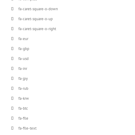
fa-caret-square-o-down
fa-caret-square-o-up
fa-caret-square-o-right
fa-eur
fa-gbp
fa-usd
fa-inr
fa-jpy
fa-rub
fa-krw
fa-btc
fa-file
fa-file-text