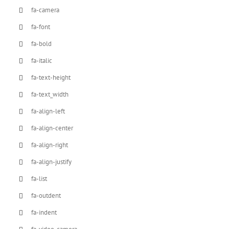
fa-camera
fa-font
fa-bold
fa-italic
fa-text-height
fa-text_width
fa-align-left
fa-align-center
fa-align-right
fa-align-justify
fa-list
fa-outdent
fa-indent