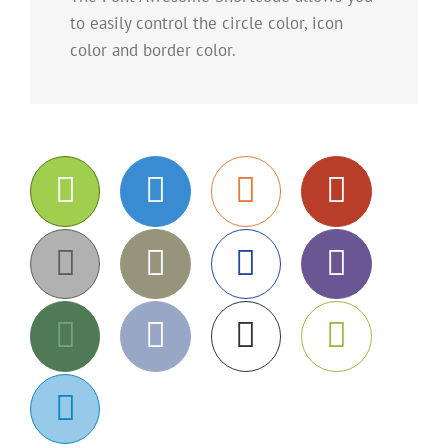
to easily control the circle color, icon
color and border color.