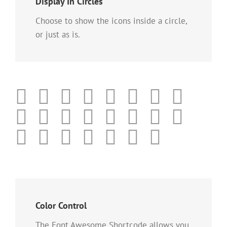
Display In Circles
Choose to show the icons inside a circle,
or just as is.
Color Control
The Font Awesome Shortcode allows you