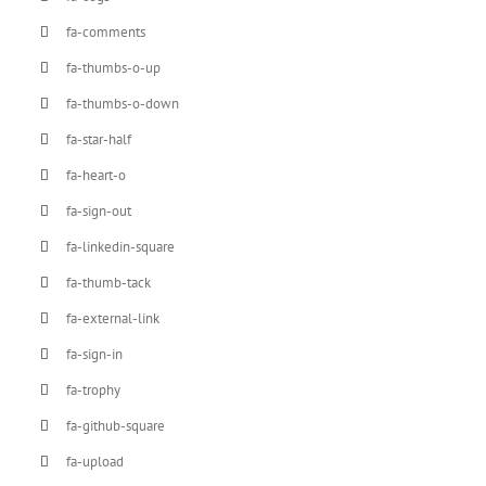
fa-comments
fa-thumbs-o-up
fa-thumbs-o-down
fa-star-half
fa-heart-o
fa-sign-out
fa-linkedin-square
fa-thumb-tack
fa-external-link
fa-sign-in
fa-trophy
fa-github-square
fa-upload