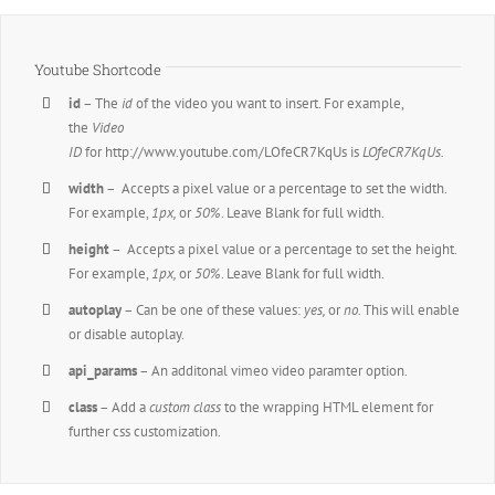
Youtube Shortcode
id
– The
id
of the video you want to insert. For example,
the
Video
ID
for http://www.youtube.com/LOfeCR7KqUs is
LOfeCR7KqUs.
width
– Accepts a pixel value or a percentage to set the width.
For example,
1px,
or
50%
. Leave Blank for full width.
height
– Accepts a pixel value or a percentage to set the height.
For example,
1px,
or
50%
. Leave Blank for full width.
autoplay
– Can be one of these values:
yes,
or
no.
This will enable
or disable autoplay.
api_params
– An additonal vimeo video paramter option.
class
– Add a
custom class
to the wrapping HTML element for
further css customization.