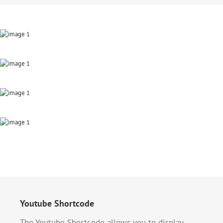
Youtube Shortcode
The Youtube Shortcode allows you to display