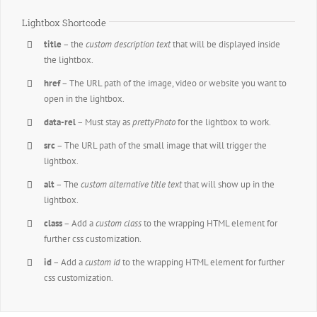
Lightbox Shortcode
title
– the
custom description text
that will be displayed inside
the lightbox.
href
– The URL path of the image, video or website you want to
open in the lightbox.
data-rel
– Must stay as
prettyPhoto
for the lightbox to work.
src
– The URL path of the small image that will trigger the
lightbox.
alt
– The
custom alternative title text
that will show up in the
lightbox.
class
– Add a
custom class
to the wrapping HTML element for
further css customization.
id
– Add a
custom id
to the wrapping HTML element for further
css customization.