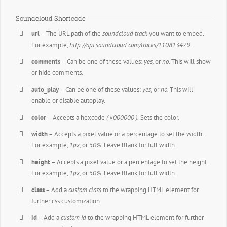
Soundcloud Shortcode
url
– The URL path of the
soundcloud track
you want to embed.
For example,
http://api.soundcloud.com/tracks/110813479
.
comments
– Can be one of these values:
yes,
or
no.
This will show
or hide comments.
auto_play
– Can be one of these values:
yes,
or
no.
This will
enable or disable autoplay.
color
– Accepts a hexcode
( #000000 ).
Sets the color.
width
– Accepts a pixel value or a percentage to set the width.
For example,
1px,
or
50%
. Leave Blank for full width.
height
– Accepts a pixel value or a percentage to set the height.
For example,
1px,
or
50%
. Leave Blank for full width.
class
– Add a
custom class
to the wrapping HTML element for
further css customization.
id
– Add a
custom id
to the wrapping HTML element for further