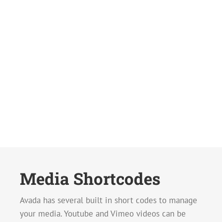
Media Shortcodes
Avada has several built in short codes to manage
your media. Youtube and Vimeo videos can be