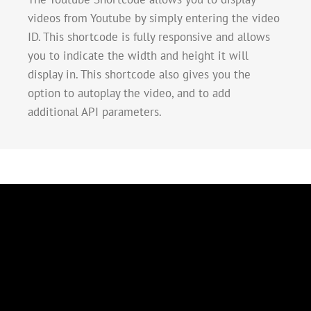
videos from Youtube by simply entering the video
ID. This shortcode is fully responsive and allows
you to indicate the width and height it will
display in. This shortcode also gives you the
option to autoplay the video, and to add
additional API parameters.