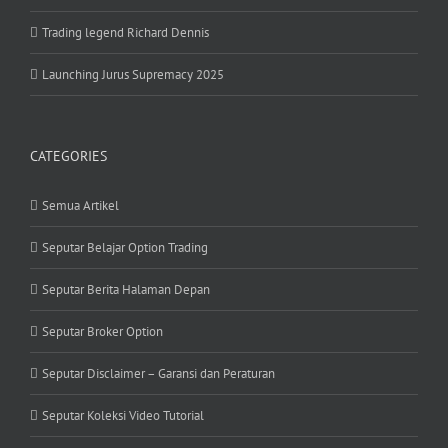
Trading legend Richard Dennis
Launching Jurus Supremacy 2025
CATEGORIES
Semua Artikel
Seputar Belajar Option Trading
Seputar Berita Halaman Depan
Seputar Broker Option
Seputar Disclaimer – Garansi dan Peraturan
Seputar Koleksi Video Tutorial