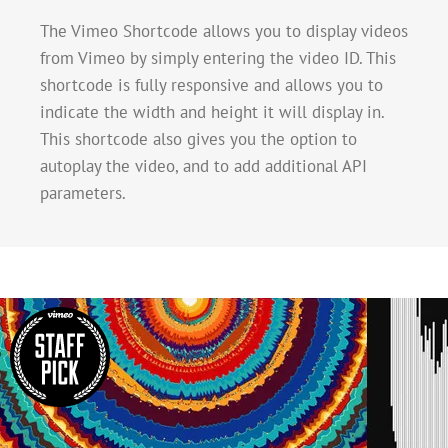
The Vimeo Shortcode allows you to display videos
from Vimeo by simply entering the video ID. This
shortcode is fully responsive and allows you to
indicate the width and height it will display in.
This shortcode also gives you the option to
autoplay the video, and to add additional API
parameters.