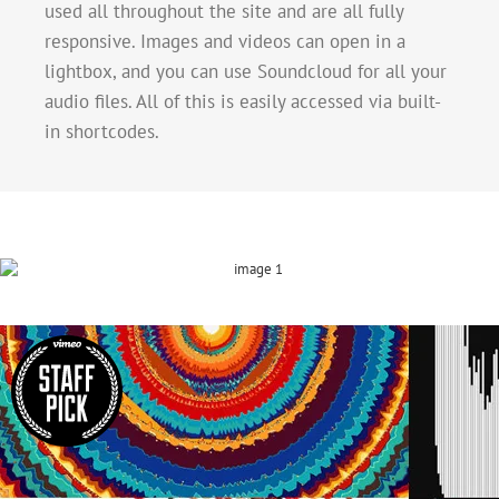
used all throughout the site and are all fully
responsive. Images and videos can open in a
lightbox, and you can use Soundcloud for all your
audio files. All of this is easily accessed via built-
in shortcodes.