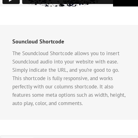
Souncloud Shortcode
The Soundcloud Shortcode allows you to insert
Soundcloud audio into your website with ease.
Simply indicate the URL, and you’re good to go.
This shortcode is fully responsive, and works
perfectly with our columns shortcode. It also
features some meta options such as width, height,
auto play, color, and comments.