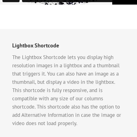
Lightbox Shortcode
The Lightbox Shortcode lets you display high
resolution images in a lightbox and a thumbnail
that triggers it. You can also have an image as a
thumbnail, but display a video in the lightbox.
This shortcode is fully responsive, and is
compatible with any size of our columns
shortcode. This shortcode also has the option to
add Alternative Information in case the image or
video does not load properly.