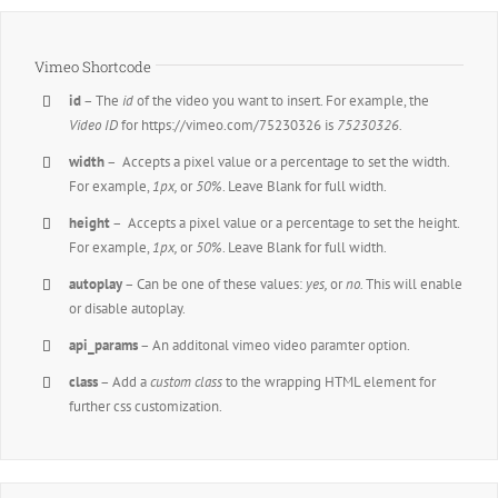
Vimeo Shortcode
id
– The
id
of the video you want to insert. For example, the
Video ID
for https://vimeo.com/75230326 is
75230326.
width
– Accepts a pixel value or a percentage to set the width.
For example,
1px,
or
50%
. Leave Blank for full width.
height
– Accepts a pixel value or a percentage to set the height.
For example,
1px,
or
50%
. Leave Blank for full width.
autoplay
– Can be one of these values:
yes,
or
no.
This will enable
or disable autoplay.
api_params
– An additonal vimeo video paramter option.
class
– Add a
custom class
to the wrapping HTML element for
further css customization.