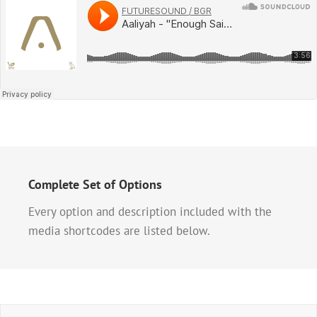
Complete Set of Options
Every option and description included with the
media shortcodes are listed below.