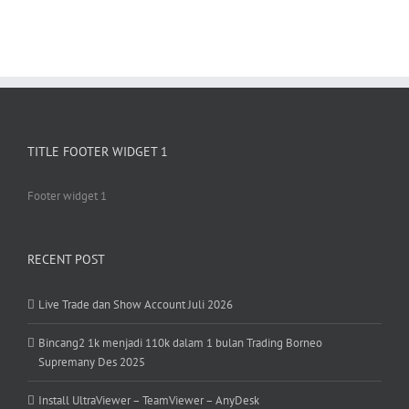
TITLE FOOTER WIDGET 1
Footer widget 1
RECENT POST
Live Trade dan Show Account Juli 2026
Bincang2 1k menjadi 110k dalam 1 bulan Trading Borneo
Supremany Des 2025
Install UltraViewer – TeamViewer – AnyDesk