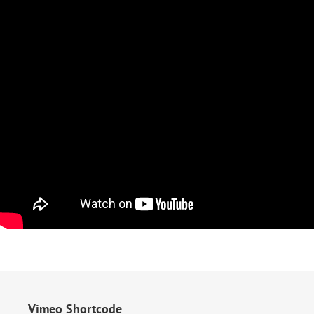
Vimeo Shortcode