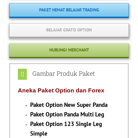
PAKET HEMAT BELAJAR TRADING
BELAJAR GRATIS OPTION
HUBUNGI MERCHANT
Gambar Produk Paket
Aneka Paket Option dan Forex
Paket Option New Super Panda
Paket Option Panda Multi Leg
Paket Option 123 Single Leg
Simple