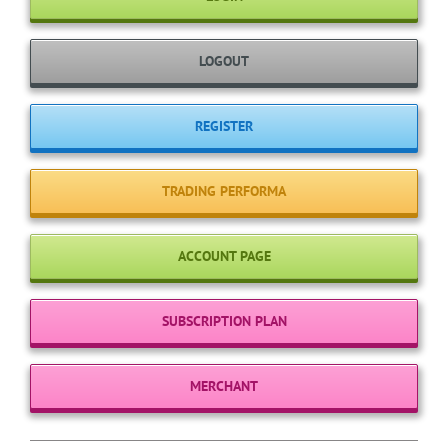
LOGOUT
REGISTER
TRADING PERFORMA
ACCOUNT PAGE
SUBSCRIPTION PLAN
MERCHANT