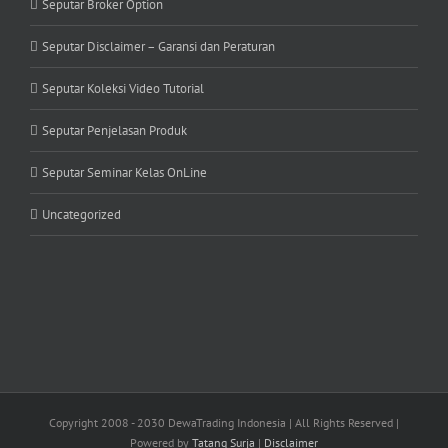
Seputar Broker Option
Seputar Disclaimer – Garansi dan Peraturan
Seputar Koleksi Video Tutorial
Seputar Penjelasan Produk
Seputar Seminar Kelas OnLine
Uncategorized
Copyright 2008 - 2030 DewaTrading Indonesia | All Rights Reserved |
Powered by
Tatang Surja
|
Disclaimer