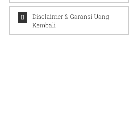
Disclaimer & Garansi Uang
Kembali