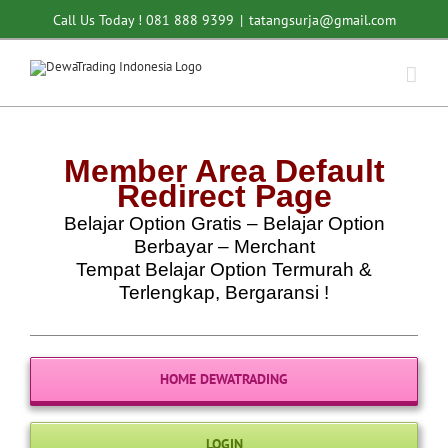
Skip
Call Us Today ! 081 888 9399
|
tatangsurja@gmail.com
to
content
Member Area Default
Redirect Page
Belajar Option Gratis – Belajar Option
Berbayar – Merchant
Tempat Belajar Option Termurah &
Terlengkap, Bergaransi !
HOME DEWATRADING
LOGIN