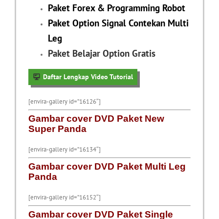
Paket Forex & Programming Robot
Paket Option Signal Contekan Multi
Leg
Paket Belajar Option Gratis
Daftar Lengkap Video Tutorial
[envira-gallery id=”16126″]
Gambar cover DVD Paket New
Super Panda
[envira-gallery id=”16134″]
Gambar cover DVD Paket Multi Leg
Panda
[envira-gallery id=”16152″]
Gambar cover DVD Paket Single