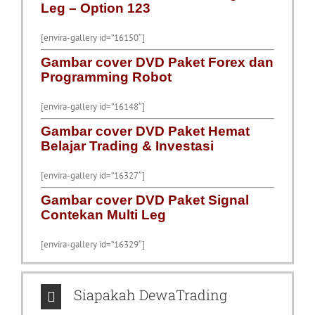
Leg – Option 123
[envira-gallery id=”16150″]
Gambar cover DVD Paket Forex dan
Programming Robot
[envira-gallery id=”16148″]
Gambar cover DVD Paket Hemat
Belajar Trading & Investasi
[envira-gallery id=”16327″]
Gambar cover DVD Paket Signal
Contekan Multi Leg
[envira-gallery id=”16329″]
Siapakah DewaTrading