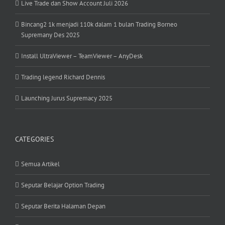
Live Trade dan Show Account Juli 2026
Bincang2 1k menjadi 110k dalam 1 bulan Trading Borneo
Supremany Des 2025
Install UltraViewer – TeamViewer – AnyDesk
Trading legend Richard Dennis
Launching Jurus Supremacy 2025
CATEGORIES
Semua Artikel
Seputar Belajar Option Trading
Seputar Berita Halaman Depan