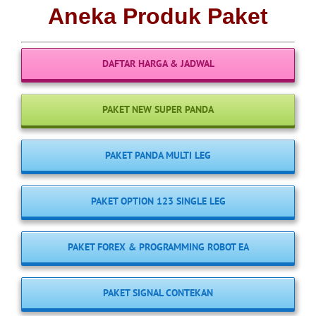
Aneka Produk Paket
DAFTAR HARGA & JADWAL
PAKET NEW SUPER PANDA
PAKET PANDA MULTI LEG
PAKET OPTION 123 SINGLE LEG
PAKET FOREX & PROGRAMMING ROBOT EA
PAKET SIGNAL CONTEKAN