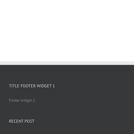
TITLE FOOTER WIDGET 1
Footer widget 1
RECENT POST