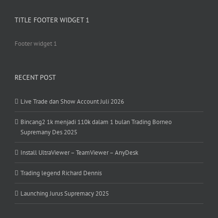
TITLE FOOTER WIDGET 1
Footer widget 1
RECENT POST
Live Trade dan Show Account Juli 2026
Bincang2 1k menjadi 110k dalam 1 bulan Trading Borneo
Supremany Des 2025
Install UltraViewer – TeamViewer – AnyDesk
Trading legend Richard Dennis
Launching Jurus Supremacy 2025