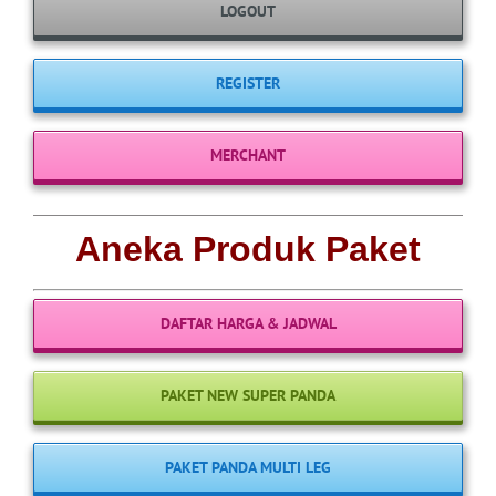
LOGOUT
REGISTER
MERCHANT
Aneka Produk Paket
DAFTAR HARGA & JADWAL
PAKET NEW SUPER PANDA
PAKET PANDA MULTI LEG