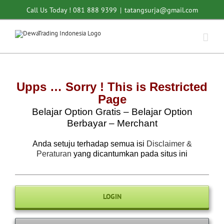
Skip
Call Us Today ! 081 888 9399
|
tatangsurja@gmail.com
to
content
Upps … Sorry ! This is Restricted
Page
Belajar Option Gratis – Belajar Option
Berbayar – Merchant
Anda setuju terhadap semua isi
Disclaimer &
Peraturan
yang dicantumkan pada situs ini
LOGIN