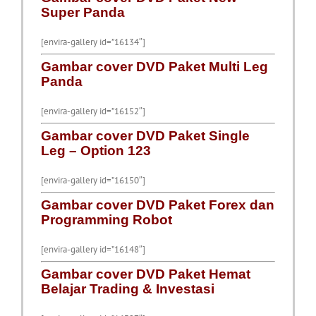
Super Panda
[envira-gallery id=”16134″]
Gambar cover DVD Paket Multi Leg
Panda
[envira-gallery id=”16152″]
Gambar cover DVD Paket Single
Leg – Option 123
[envira-gallery id=”16150″]
Gambar cover DVD Paket Forex dan
Programming Robot
[envira-gallery id=”16148″]
Gambar cover DVD Paket Hemat
Belajar Trading & Investasi