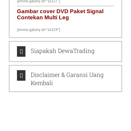
[envira-gallery id=”16327″]
Gambar cover DVD Paket Signal
Contekan Multi Leg
[envira-gallery id=”16329″]
Siapakah DewaTrading
Disclaimer & Garansi Uang
Kembali