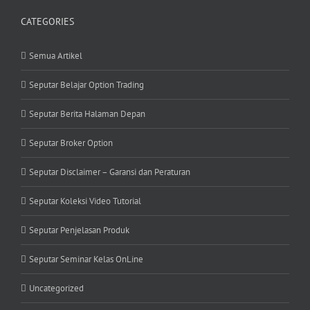
CATEGORIES
Semua Artikel
Seputar Belajar Option Trading
Seputar Berita Halaman Depan
Seputar Broker Option
Seputar Disclaimer – Garansi dan Peraturan
Seputar Koleksi Video Tutorial
Seputar Penjelasan Produk
Seputar Seminar Kelas OnLine
Uncategorized