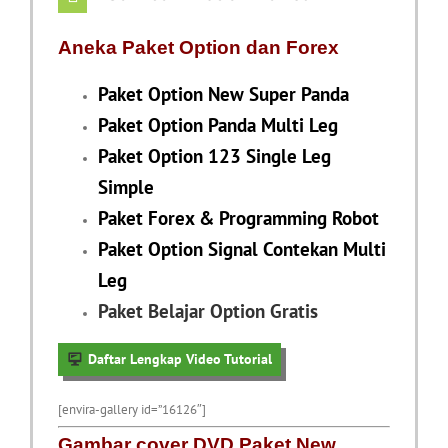
Aneka Paket Option dan Forex
Paket Option New Super Panda
Paket Option Panda Multi Leg
Paket Option 123 Single Leg
Simple
Paket Forex & Programming Robot
Paket Option Signal Contekan Multi
Leg
Paket Belajar Option Gratis
Daftar Lengkap Video Tutorial
[envira-gallery id=”16126″]
Gambar cover DVD Paket New