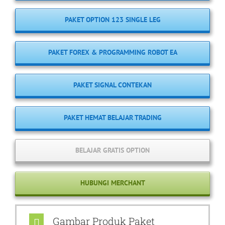
PAKET OPTION 123 SINGLE LEG
PAKET FOREX & PROGRAMMING ROBOT EA
PAKET SIGNAL CONTEKAN
PAKET HEMAT BELAJAR TRADING
BELAJAR GRATIS OPTION
HUBUNGI MERCHANT
Gambar Produk Paket