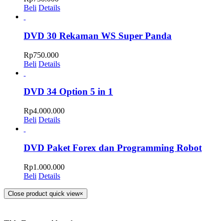
Beli
Details
DVD 30 Rekaman WS Super Panda
Rp
750.000
Beli
Details
DVD 34 Option 5 in 1
Rp
4.000.000
Beli
Details
DVD Paket Forex dan Programming Robot
Rp
1.000.000
Beli
Details
Close product quick view
×