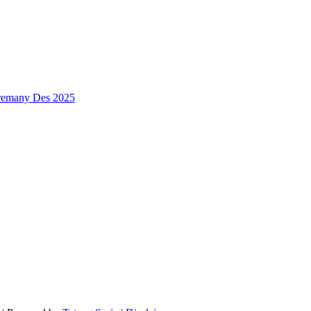
premany Des 2025