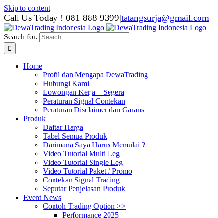
Skip to content
Call Us Today ! 081 888 9399
|
tatangsurja@gmail.com
Search for:
Home
Profil dan Mengapa DewaTrading
Hubungi Kami
Lowongan Kerja – Segera
Peraturan Signal Contekan
Peraturan Disclaimer dan Garansi
Produk
Daftar Harga
Tabel Semua Produk
Darimana Saya Harus Memulai ?
Video Tutorial Multi Leg
Video Tutorial Single Leg
Video Tutorial Paket / Promo
Contekan Signal Trading
Seputar Penjelasan Produk
Event News
Contoh Trading Option >>
Performance 2025