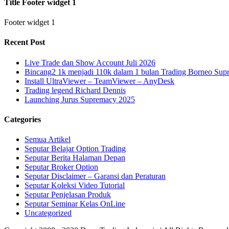
Title Footer widget 1
Footer widget 1
Recent Post
Live Trade dan Show Account Juli 2026
Bincang2 1k menjadi 110k dalam 1 bulan Trading Borneo Su
Install UltraViewer – TeamViewer – AnyDesk
Trading legend Richard Dennis
Launching Jurus Supremacy 2025
Categories
Semua Artikel
Seputar Belajar Option Trading
Seputar Berita Halaman Depan
Seputar Broker Option
Seputar Disclaimer – Garansi dan Peraturan
Seputar Koleksi Video Tutorial
Seputar Penjelasan Produk
Seputar Seminar Kelas OnLine
Uncategorized