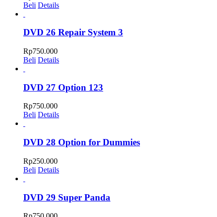
Beli
Details
DVD 26 Repair System 3
Rp
750.000
Beli
Details
DVD 27 Option 123
Rp
750.000
Beli
Details
DVD 28 Option for Dummies
Rp
250.000
Beli
Details
DVD 29 Super Panda
Rp
750.000