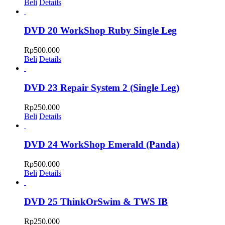
Beli
Details
DVD 20 WorkShop Ruby Single Leg
Rp
500.000
Beli
Details
DVD 23 Repair System 2 (Single Leg)
Rp
250.000
Beli
Details
DVD 24 WorkShop Emerald (Panda)
Rp
500.000
Beli
Details
DVD 25 ThinkOrSwim & TWS IB
Rp
250.000