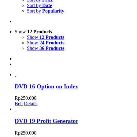
Sort by
Date
Sort by
Popularity
Show
12 Products
Show
12 Products
Show
24 Products
Show
36 Products
DVD 16 Option on Index
Rp
250.000
Beli
Details
DVD 19 Profit Generator
Rp
250.000