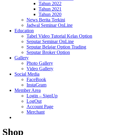
Tahun 2022
Tahun 2021
Tahun 2020
News Berita Terkini
Jadwal Seminar OnLine
Education
Tabel Video Tutorial Kelas Option
Seputar Seminar OnLine
Seputar Belajar Option Trading
Seputar Broker Option
Gallery
Photo Gallery
Video Gallery
Social Media
FaceBook
InstaGram
Member Area
Login – SignUp
LogOut
Account Page
Merchant
Shop