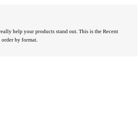
ally help your products stand out. This is the Recent
 order by format.