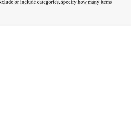
xclude or include categories, specify how many items