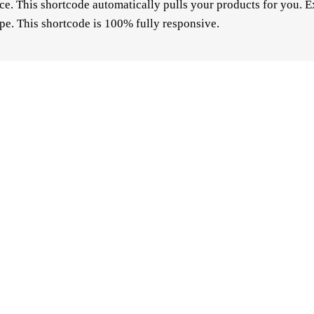
 This shortcode automatically pulls your products for you. E
pe. This shortcode is 100% fully responsive.