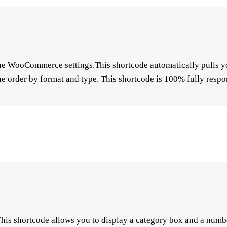
he WooCommerce settings.This shortcode automatically pulls yo
e order by format and type. This shortcode is 100% fully respo
 This shortcode allows you to display a category box and a numb