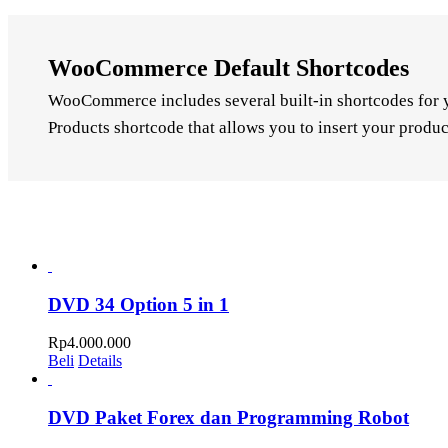
WooCommerce Default Shortcodes
WooCommerce includes several built-in shortcodes for yo
Products shortcode that allows you to insert your produc
DVD 34 Option 5 in 1
Rp
4.000.000
Beli
Details
DVD Paket Forex dan Programming Robot