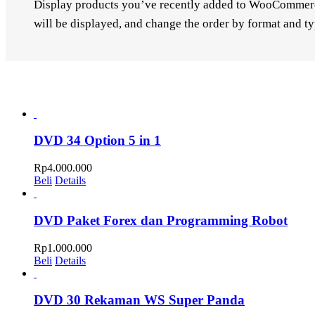
Display products you’ve recently added to WooCommerce.
will be displayed, and change the order by format and ty
DVD 34 Option 5 in 1
Rp
4.000.000
Beli
Details
DVD Paket Forex dan Programming Robot
Rp
1.000.000
Beli
Details
DVD 30 Rekaman WS Super Panda