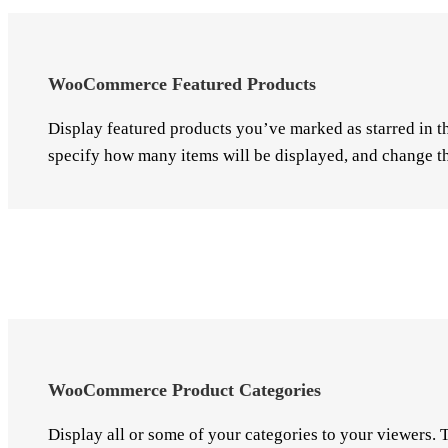
WooCommerce Featured Products
Display featured products you’ve marked as starred in t
specify how many items will be displayed, and change th
WooCommerce Product Categories
Display all or some of your categories to your viewers.