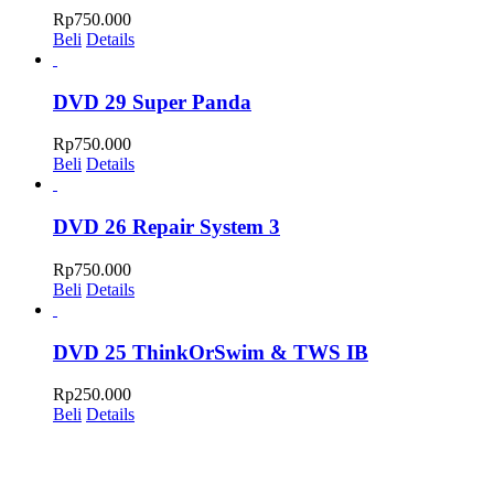
Rp
750.000
Beli
Details
DVD 29 Super Panda
Rp
750.000
Beli
Details
DVD 26 Repair System 3
Rp
750.000
Beli
Details
DVD 25 ThinkOrSwim & TWS IB
Rp
250.000
Beli
Details