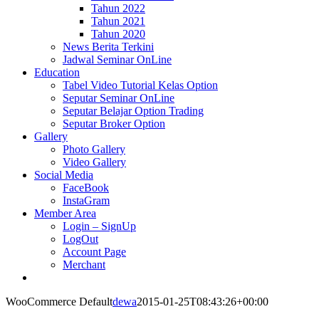
Tahun 2022
Tahun 2021
Tahun 2020
News Berita Terkini
Jadwal Seminar OnLine
Education
Tabel Video Tutorial Kelas Option
Seputar Seminar OnLine
Seputar Belajar Option Trading
Seputar Broker Option
Gallery
Photo Gallery
Video Gallery
Social Media
FaceBook
InstaGram
Member Area
Login – SignUp
LogOut
Account Page
Merchant
WooCommerce Default
dewa
2015-01-25T08:43:26+00:00