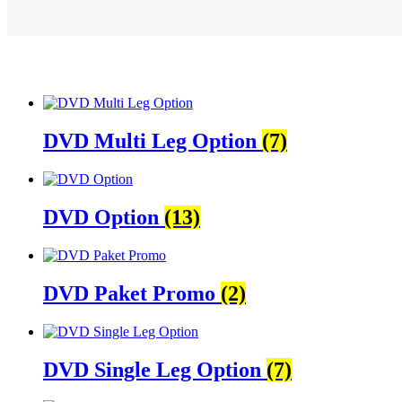
DVD Multi Leg Option
(7)
DVD Option
(13)
DVD Paket Promo
(2)
DVD Single Leg Option
(7)