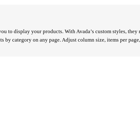
u to display your products. With Avada’s custom styles, they re
ts by category on any page. Adjust column size, items per page,