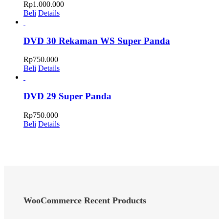
Rp
1.000.000
Beli
Details
DVD 30 Rekaman WS Super Panda
Rp
750.000
Beli
Details
DVD 29 Super Panda
Rp
750.000
Beli
Details
WooCommerce Recent Products