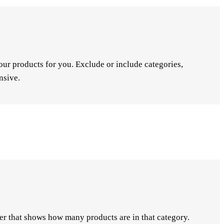
ur products for you. Exclude or include categories,
nsive.
er that shows how many products are in that category.