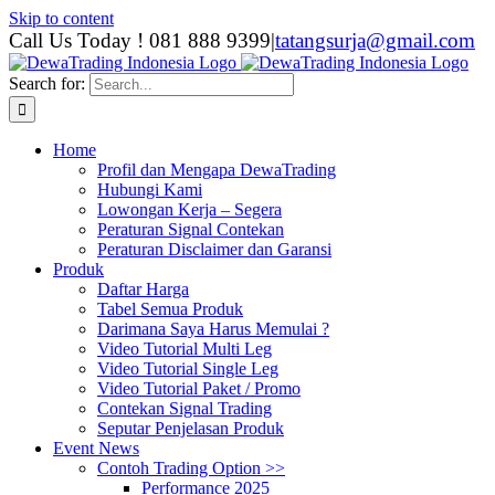
Skip to content
Call Us Today ! 081 888 9399
|
tatangsurja@gmail.com
Search for:
Home
Profil dan Mengapa DewaTrading
Hubungi Kami
Lowongan Kerja – Segera
Peraturan Signal Contekan
Peraturan Disclaimer dan Garansi
Produk
Daftar Harga
Tabel Semua Produk
Darimana Saya Harus Memulai ?
Video Tutorial Multi Leg
Video Tutorial Single Leg
Video Tutorial Paket / Promo
Contekan Signal Trading
Seputar Penjelasan Produk
Event News
Contoh Trading Option >>
Performance 2025