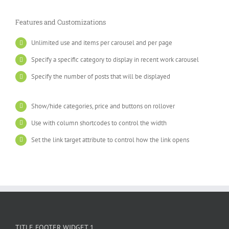
Features and Customizations
Unlimited use and items per carousel and per page
Specify a specific category to display in recent work carousel
Specify the number of posts that will be displayed
Show/hide categories, price and buttons on rollover
Use with column shortcodes to control the width
Set the link target attribute to control how the link opens
TITLE FOOTER WIDGET 1