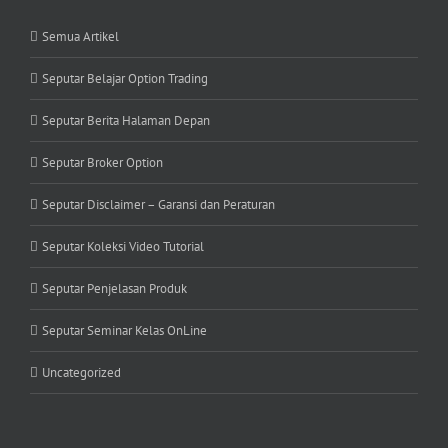
Semua Artikel
Seputar Belajar Option Trading
Seputar Berita Halaman Depan
Seputar Broker Option
Seputar Disclaimer – Garansi dan Peraturan
Seputar Koleksi Video Tutorial
Seputar Penjelasan Produk
Seputar Seminar Kelas OnLine
Uncategorized