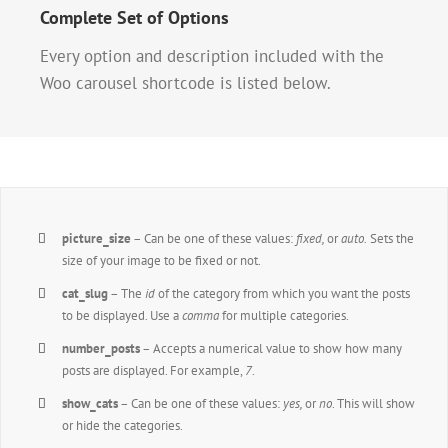
Complete Set of Options
Every option and description included with the
Woo carousel shortcode is listed below.
picture_size
– Can be one of these values:
fixed,
or
auto.
Sets the
size of your image to be fixed or not.
cat_slug
– The
id
of the category from which you want the posts
to be displayed. Use a
comma
for multiple categories.
number_posts
– Accepts a numerical value to show how many
posts are displayed. For example,
7
.
show_cats
– Can be one of these values:
yes,
or
no
. This will show
or hide the categories.