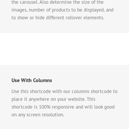
the carousel. Also determine the size of the
images, number of products to be displayed, and
to show or hide different rollover elements.
Use With Columns
Use this shortcode with our columns shortcode to
place it anywhere on your website. This
shortcode is 100% responsive and will look good
on any screen resolution.