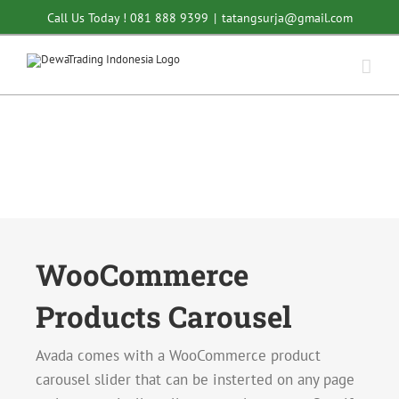
Skip
Call Us Today ! 081 888 9399
|
tatangsurja@gmail.com
to
content
WooCommerce
Products Carousel
Avada comes with a WooCommerce product
carousel slider that can be insterted on any page