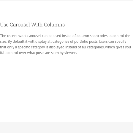
Use Carousel With Columns
The recent work carousel can be used inside of column shortcodes to control the
size. By default it will display all categories of portfolio posts. Users can specify
that only a specific category is displayed instead of all categories, which gives you
full control over what posts are seen by viewers.