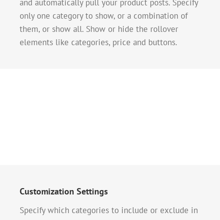
and automatically pull your product posts. Specify
only one category to show, or a combination of
them, or show all. Show or hide the rollover
elements like categories, price and buttons.
Customization Settings
Specify which categories to include or exclude in