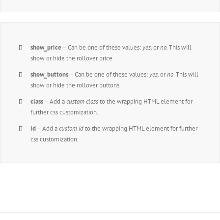
show_price
– Can be one of these values:
yes,
or
no
. This will
show or hide the rollover price.
show_buttons
– Can be one of these values:
yes,
or
no
. This will
show or hide the rollover buttons.
class
– Add a
custom class
to the wrapping HTML element for
further css customization.
id
– Add a
custom id
to the wrapping HTML element for further
css customization.