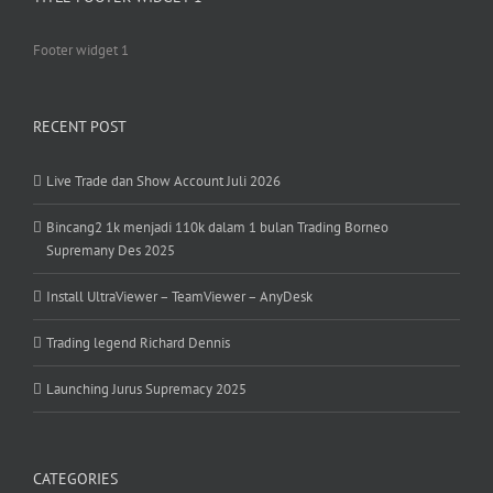
Footer widget 1
RECENT POST
Live Trade dan Show Account Juli 2026
Bincang2 1k menjadi 110k dalam 1 bulan Trading Borneo
Supremany Des 2025
Install UltraViewer – TeamViewer – AnyDesk
Trading legend Richard Dennis
Launching Jurus Supremacy 2025
CATEGORIES