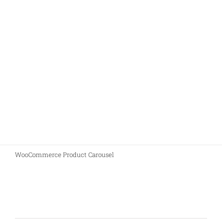
Join The 100,000+
Satisfied Avada Users!
BUY AVADA NOW!
WooCommerce Product Carousel