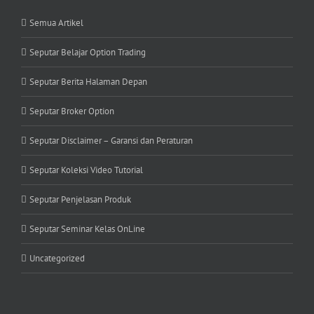
Semua Artikel
Seputar Belajar Option Trading
Seputar Berita Halaman Depan
Seputar Broker Option
Seputar Disclaimer – Garansi dan Peraturan
Seputar Koleksi Video Tutorial
Seputar Penjelasan Produk
Seputar Seminar Kelas OnLine
Uncategorized