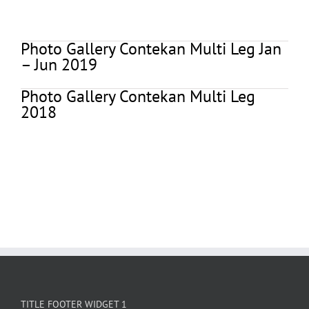
Photo Gallery Contekan Multi Leg Jan
– Jun 2019
Photo Gallery Contekan Multi Leg
2018
TITLE FOOTER WIDGET 1