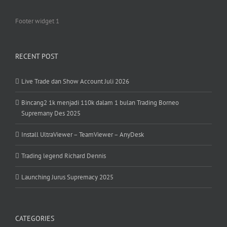
Footer widget 1
RECENT POST
Live Trade dan Show Account Juli 2026
Bincang2 1k menjadi 110k dalam 1 bulan Trading Borneo
Supremany Des 2025
Install UltraViewer – TeamViewer – AnyDesk
Trading legend Richard Dennis
Launching Jurus Supremacy 2025
CATEGORIES