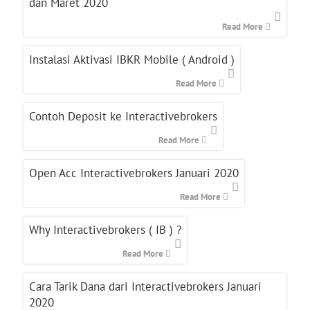
dan Maret 2020
Read More
Instalasi Aktivasi IBKR Mobile ( Android )
Read More
Contoh Deposit ke Interactivebrokers
Read More
Open Acc Interactivebrokers Januari 2020
Read More
Why Interactivebrokers ( IB ) ?
Read More
Cara Tarik Dana dari Interactivebrokers Januari
2020