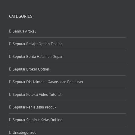
CATEGORIES
Semua Artikel
Seputar Belajar Option Trading
Seputar Berita Halaman Depan
Seputar Broker Option
Seputar Disclaimer – Garansi dan Peraturan
Seputar Koleksi Video Tutorial
Seputar Penjelasan Produk
Seputar Seminar Kelas OnLine
Uncategorized