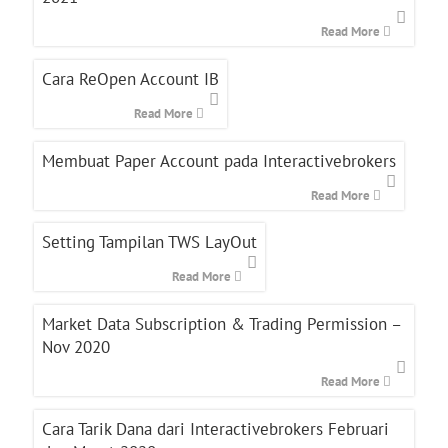
Read More
Cara ReOpen Account IB
Read More
Membuat Paper Account pada Interactivebrokers
Read More
Setting Tampilan TWS LayOut
Read More
Market Data Subscription & Trading Permission –
Nov 2020
Read More
Cara Tarik Dana dari Interactivebrokers Februari