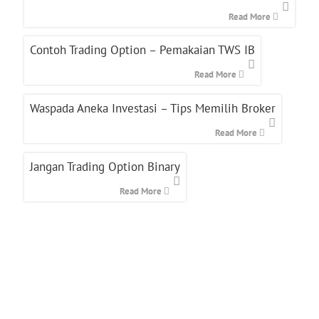
Read More
Contoh Trading Option – Pemakaian TWS IB
Read More
Waspada Aneka Investasi – Tips Memilih Broker
Read More
Jangan Trading Option Binary
Read More