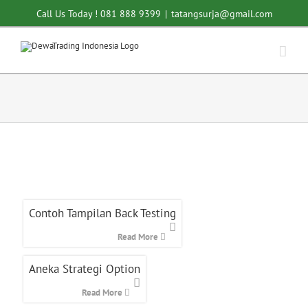
Skip
Call Us Today ! 081 888 9399
|
tatangsurja@gmail.com
to
content
Contoh Tampilan Back Testing
Read More
Aneka Strategi Option
Read More