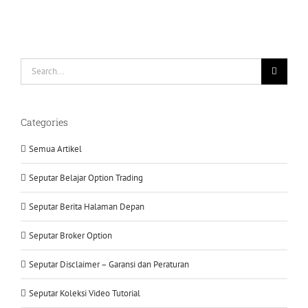
Search
for:
Categories
Semua Artikel
Seputar Belajar Option Trading
Seputar Berita Halaman Depan
Seputar Broker Option
Seputar Disclaimer – Garansi dan Peraturan
Seputar Koleksi Video Tutorial