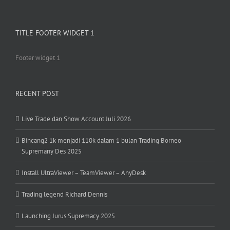
TITLE FOOTER WIDGET 1
Footer widget 1
RECENT POST
Live Trade dan Show Account Juli 2026
Bincang2 1k menjadi 110k dalam 1 bulan Trading Borneo
Supremany Des 2025
Install UltraViewer – TeamViewer – AnyDesk
Trading legend Richard Dennis
Launching Jurus Supremacy 2025