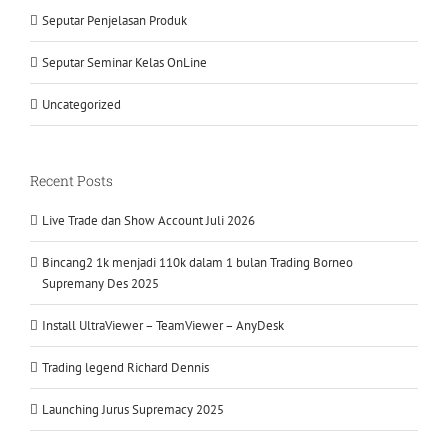
Seputar Penjelasan Produk
Seputar Seminar Kelas OnLine
Uncategorized
Recent Posts
Live Trade dan Show Account Juli 2026
Bincang2 1k menjadi 110k dalam 1 bulan Trading Borneo
Supremany Des 2025
Install UltraViewer – TeamViewer – AnyDesk
Trading legend Richard Dennis
Launching Jurus Supremacy 2025