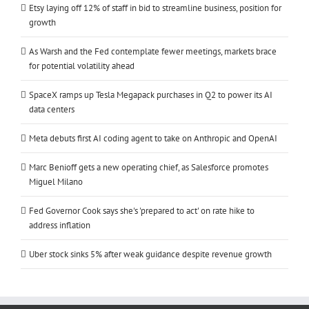
Etsy laying off 12% of staff in bid to streamline business, position for
growth
As Warsh and the Fed contemplate fewer meetings, markets brace
for potential volatility ahead
SpaceX ramps up Tesla Megapack purchases in Q2 to power its AI
data centers
Meta debuts first AI coding agent to take on Anthropic and OpenAI
Marc Benioff gets a new operating chief, as Salesforce promotes
Miguel Milano
Fed Governor Cook says she's 'prepared to act' on rate hike to
address inflation
Uber stock sinks 5% after weak guidance despite revenue growth