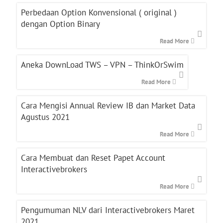
Perbedaan Option Konvensional ( original )
dengan Option Binary
Read More
Aneka DownLoad TWS – VPN – ThinkOrSwim
Read More
Cara Mengisi Annual Review IB dan Market Data
Agustus 2021
Read More
Cara Membuat dan Reset Papet Account
Interactivebrokers
Read More
Pengumuman NLV dari Interactivebrokers Maret
2021