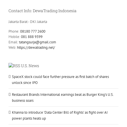
Contact Info: DewaTrading Indonesia
Jakarta Barat - DKI Jakarta
Phone:
08180 777 2600
Mobile:
081 888 9399
Email:
tatangsurja@gmail.com
Web:
https://dewatrading.net/
U.S. News
SpaceX stock could face further pressure as first batch of shares
unlock since IPO
Restaurant Brands International earnings beat as Burger King's U.S.
business soars
Khanna to introduce 'Data Center Bill of Rights' as fight over AI
power plants heats up